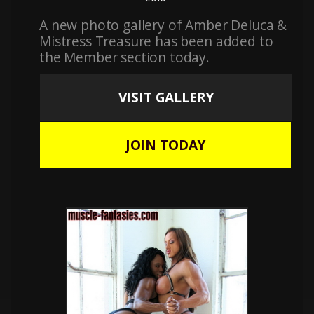
A new photo gallery of Amber Deluca &
Mistress Treasure has been added to
the Member section today.
VISIT GALLERY
JOIN TODAY