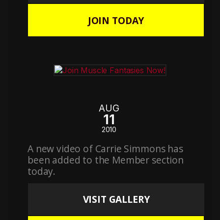
JOIN TODAY
AUG
11
2010
A new video of Carrie Simmons has
been added to the Member section
today.
VISIT GALLERY