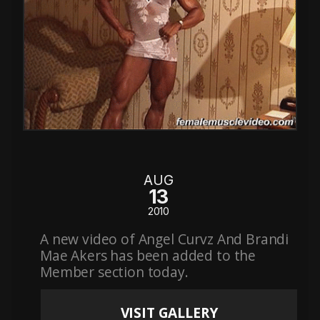
AUG
13
2010
A new video of Angel Curvz And Brandi
Mae Akers has been added to the
Member section today.
VISIT GALLERY