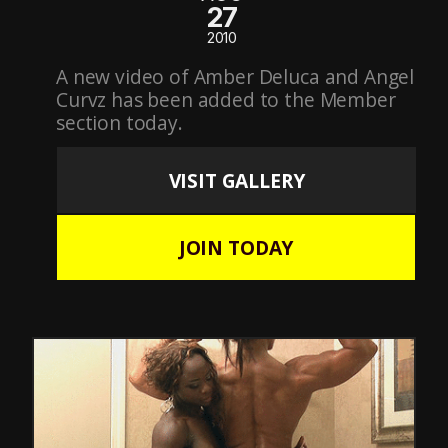
27
2010
A new video of Amber Deluca and Angel
Curvz has been added to the Member
section today.
VISIT GALLERY
JOIN TODAY