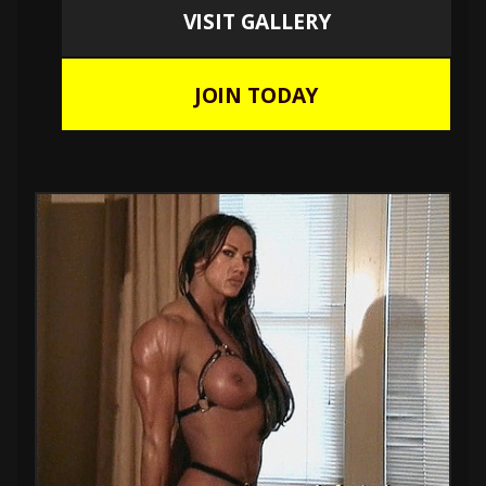
VISIT GALLERY
JOIN TODAY