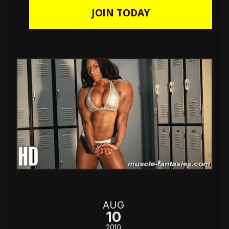
JOIN TODAY
AUG
10
2010