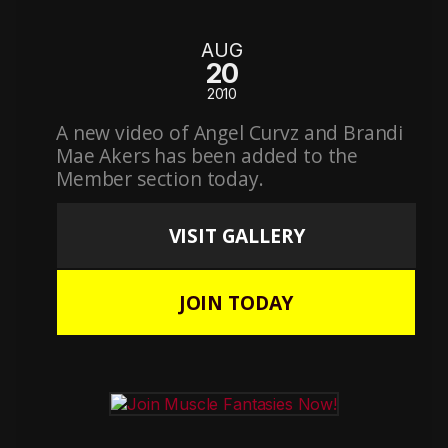
AUG
20
2010
A new video of Angel Curvz and Brandi
Mae Akers has been added to the
Member section today.
VISIT GALLERY
JOIN TODAY