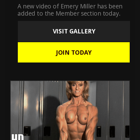
A new video of Emery Miller has been
added to the Member section today.
VISIT GALLERY
JOIN TODAY