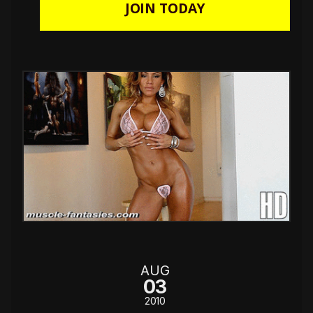
JOIN TODAY
AUG
03
2010