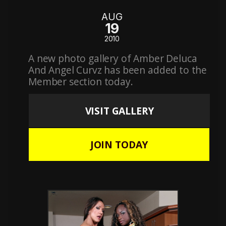
AUG
19
2010
A new photo gallery of Amber Deluca
And Angel Curvz has been added to the
Member section today.
VISIT GALLERY
JOIN TODAY