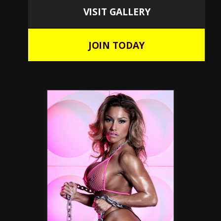
VISIT GALLERY
JOIN TODAY