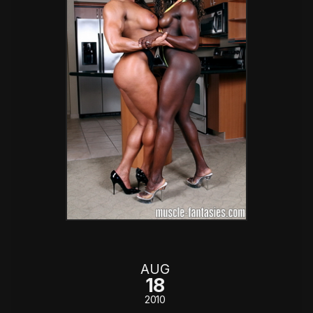
AUG
18
2010