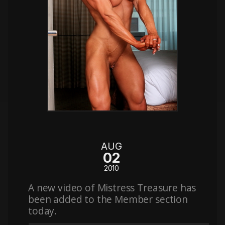
AUG
02
2010
A new video of Mistress Treasure has
been added to the Member section
today.