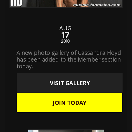
AUG
17
2010
A new photo gallery of Cassandra Floyd
has been added to the Member section
today.
VISIT GALLERY
JOIN TODAY