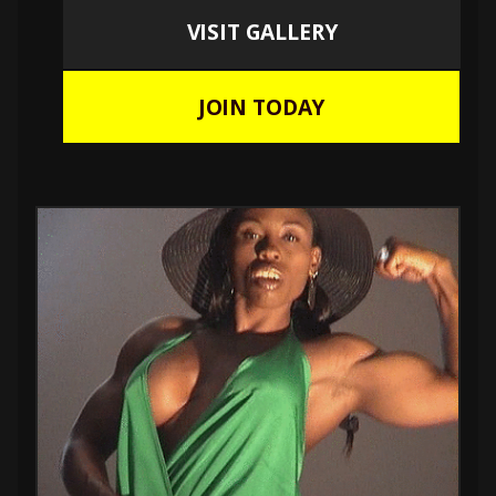
VISIT GALLERY
JOIN TODAY