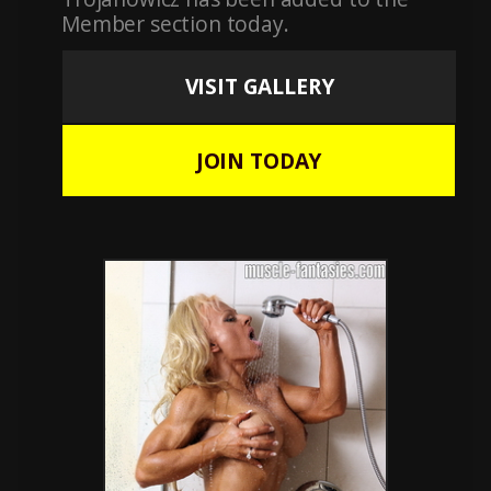
Member section today.
VISIT GALLERY
JOIN TODAY