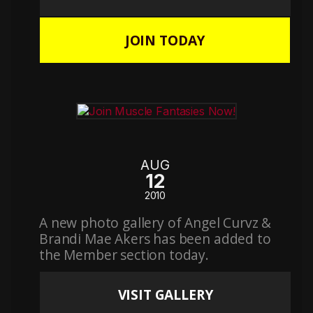
JOIN TODAY
AUG
12
2010
A new photo gallery of Angel Curvz &
Brandi Mae Akers has been added to
the Member section today.
VISIT GALLERY