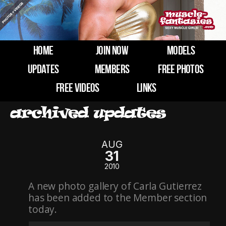
HOME
JOIN NOW
MODELS
UPDATES
MEMBERS
FREE PHOTOS
FREE VIDEOS
LINKS
AUG
31
2010
A new photo gallery of Carla Gutierrez
has been added to the Member section
today.