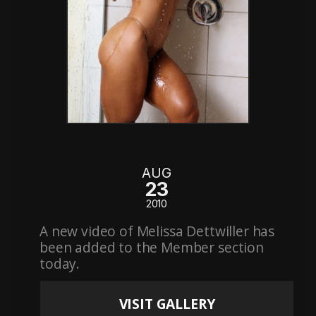
AUG
23
2010
A new video of Melissa Dettwiller has
been added to the Member section
today.
VISIT GALLERY