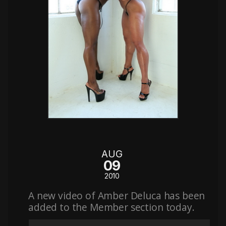
AUG
09
2010
A new video of Amber Deluca has been
added to the Member section today.