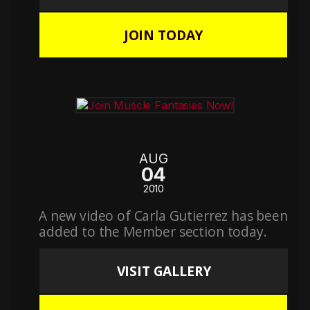
JOIN TODAY
AUG
04
2010
A new video of Carla Gutierrez has been
added to the Member section today.
VISIT GALLERY