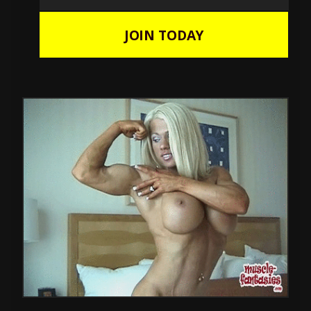
JOIN TODAY