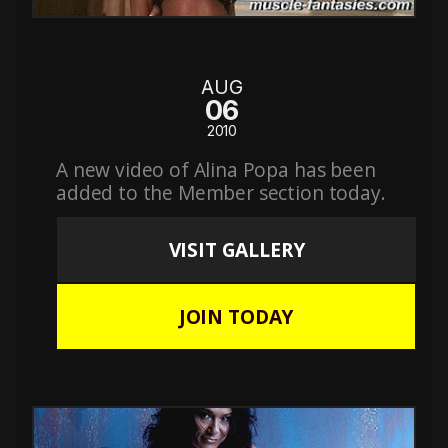
AUG
06
2010
A new video of Alina Popa has been
added to the Member section today.
VISIT GALLERY
JOIN TODAY