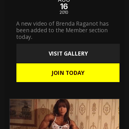
16
2010
A new video of Brenda Raganot has
been added to the Member section
today.
VISIT GALLERY
JOIN TODAY