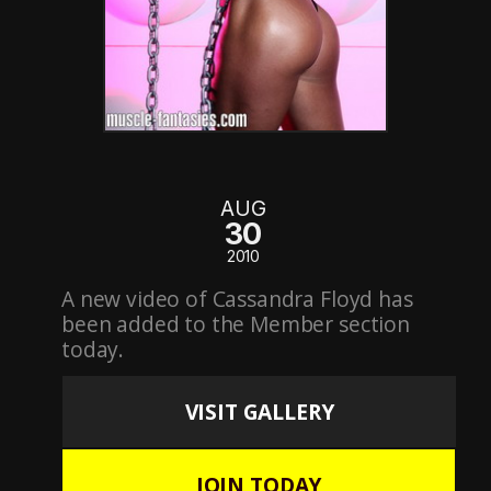
AUG
30
2010
A new video of Cassandra Floyd has
been added to the Member section
today.
VISIT GALLERY
JOIN TODAY