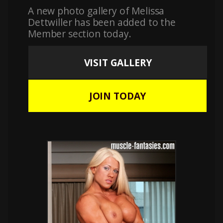
A new photo gallery of Melissa
Dettwiller has been added to the
Member section today.
VISIT GALLERY
JOIN TODAY