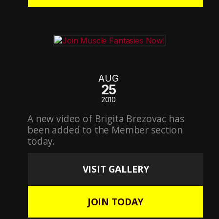
AUG
25
2010
A new video of Brigita Brezovac has
been added to the Member section
today.
VISIT GALLERY
JOIN TODAY