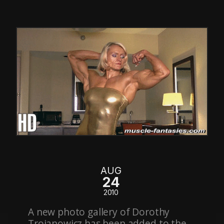
AUG
24
2010
A new photo gallery of Dorothy
Trojanowicz has been added to the