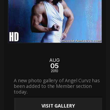
AUG
05
2010
A new photo gallery of Angel Curvz has
been added to the Member section
today.
VISIT GALLERY