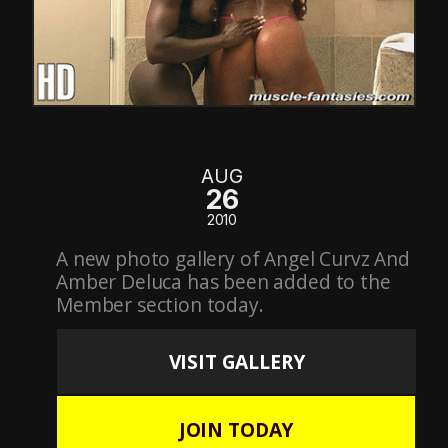
AUG
26
2010
A new photo gallery of Angel Curvz And
Amber Deluca has been added to the
Member section today.
VISIT GALLERY
JOIN TODAY